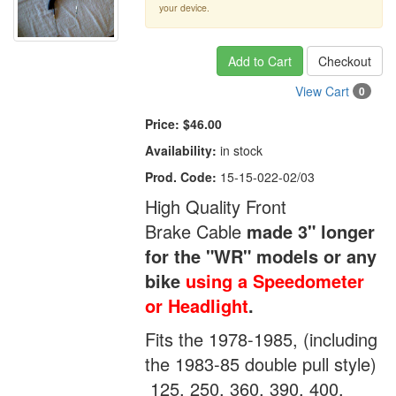
your device.
Add to Cart
Checkout
View Cart
0
Price:
$46.00
Availability:
in stock
Prod. Code:
15-15-022-02/03
High Quality Front
Brake Cable
made 3" longer
for the "WR" models or any
bike
using a Speedometer
or Headlight
.
Fits the 1978-1985, (including
the 1983-85 double pull style)
125, 250, 360, 390, 400,