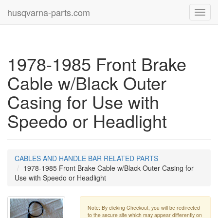
husqvarna-parts.com
Toggl
navig
1978-1985 Front Brake
Cable w/Black Outer
Casing for Use with
Speedo or Headlight
CABLES AND HANDLE BAR RELATED PARTS
1978-1985 Front Brake Cable w/Black Outer Casing for
Use with Speedo or Headlight
Note: By clicking Checkout, you will be redirected
to the secure site which may appear differently on