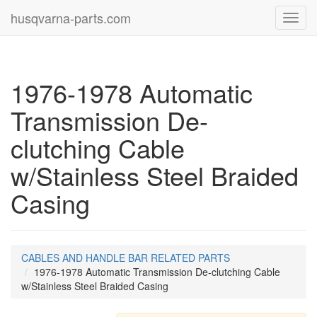
husqvarna-parts.com
Toggl
navig
1976-1978 Automatic
Transmission De-
clutching Cable
w/Stainless Steel Braided
Casing
CABLES AND HANDLE BAR RELATED PARTS
1976-1978 Automatic Transmission De-clutching Cable
w/Stainless Steel Braided Casing