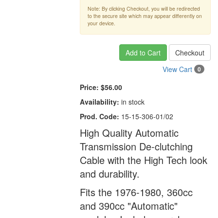
Note: By clicking Checkout, you will be redirected
to the secure site which may appear differently on
your device.
Add to Cart
Checkout
View Cart
0
Price:
$56.00
Availability:
in stock
Prod. Code:
15-15-306-01/02
High Quality Automatic
Transmission De-clutching
Cable with the High Tech look
and durability.
Fits the 1976-1980, 360cc
and 390cc "Automatic"