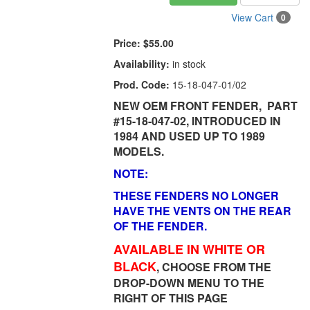
View Cart
0
Price:
$55.00
Availability:
in stock
Prod. Code:
15-18-047-01/02
NEW OEM FRONT FENDER, PART
#15-18-047-02, INTRODUCED IN
1984 AND USED UP TO 1989
MODELS.
NOTE:
THESE FENDERS NO LONGER
HAVE THE VENTS ON THE REAR
OF THE FENDER.
AVAILABLE IN WHITE OR
BLACK
, CHOOSE FROM THE
DROP-DOWN MENU TO THE
RIGHT OF THIS PAGE