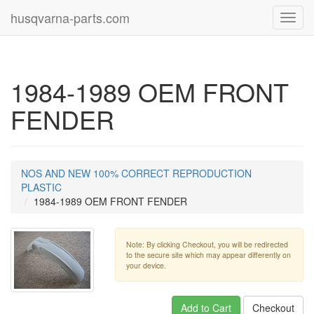
husqvarna-parts.com
Toggl
navig
1984-1989 OEM FRONT
FENDER
NOS AND NEW 100% CORRECT REPRODUCTION
PLASTIC
1984-1989 OEM FRONT FENDER
Note: By clicking Checkout, you will be redirected
to the secure site which may appear differently on
your device.
Add to Cart
Checkout