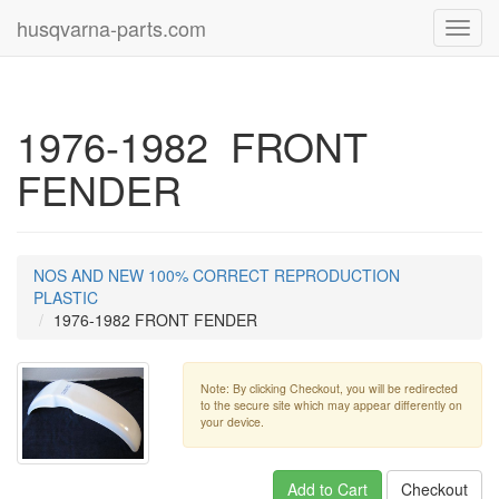
husqvarna-parts.com
Toggl
navig
1976-1982 FRONT
FENDER
NOS AND NEW 100% CORRECT REPRODUCTION
PLASTIC
1976-1982 FRONT FENDER
Note: By clicking Checkout, you will be redirected
to the secure site which may appear differently on
your device.
Add to Cart
Checkout