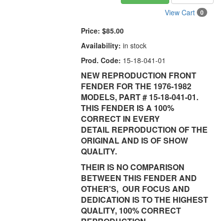
View Cart
0
Price:
$85.00
Availability:
in stock
Prod. Code:
15-18-041-01
NEW REPRODUCTION FRONT
FENDER FOR THE 1976-1982
MODELS, PART # 15-18-041-01.
THIS FENDER IS A 100%
CORRECT IN EVERY
DETAIL REPRODUCTION OF THE
ORIGINAL AND IS OF SHOW
QUALITY.
THEIR IS NO COMPARISON
BETWEEN THIS FENDER AND
OTHER'S, OUR FOCUS AND
DEDICATION IS TO THE HIGHEST
QUALITY, 100% CORRECT