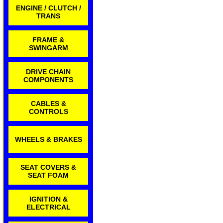
ENGINE / CLUTCH /
TRANS
FRAME &
SWINGARM
DRIVE CHAIN
COMPONENTS
CABLES &
CONTROLS
WHEELS & BRAKES
SEAT COVERS &
SEAT FOAM
IGNITION &
ELECTRICAL