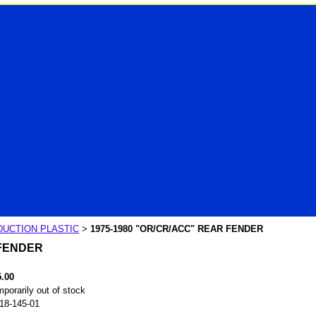
UCTION PLASTIC
1975-1980 "OR/CR/ACC" REAR FENDER
>
 FENDER
5.00
porarily out of stock
18-145-01