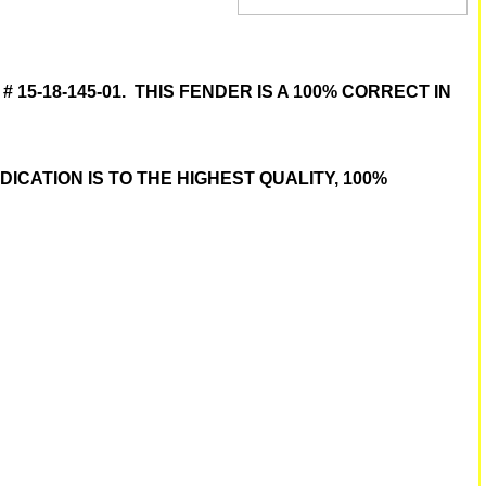
15-18-145-01. THIS FENDER IS A 100% CORRECT IN
CATION IS TO THE HIGHEST QUALITY, 100%