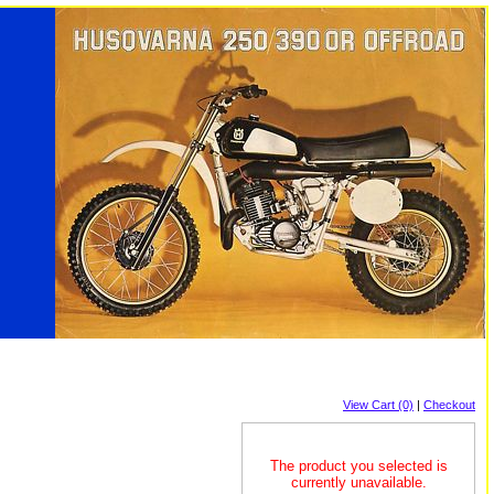
View Cart (0)
|
Checkout
The product you selected is
currently unavailable.