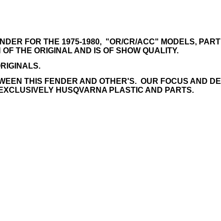
R FOR THE 1975-1980, "OR/CR/ACC" MODELS, PART # 
OF THE ORIGINAL AND IS OF SHOW QUALITY.
RIGINALS.
WEEN THIS FENDER AND OTHER'S. OUR FOCUS AND DEDI
EXCLUSIVELY HUSQVARNA PLASTIC AND PARTS.