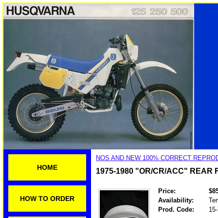
NOS AND NEW 100% CORRECT REPROD
HOME
1975-1980 "OR/CR/ACC" REAR
Price:
$8
HOW TO ORDER
Availability:
Tem
Prod. Code:
15-