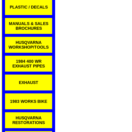
PLASTIC / DECALS
MANUALS & SALES
BROCHURES
HUSQVARNA
WORKSHOP/TOOLS
1984 400 WR
EXHAUST PIPES
EXHAUST
1983 WORKS BIKE
HUSQVARNA
RESTORATIONS