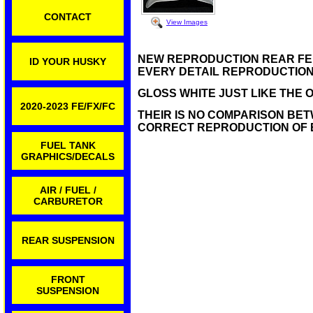
CONTACT
View Images
NEW REPRODUCTION REAR FENDE
ID YOUR HUSKY
EVERY DETAIL REPRODUCTION 
GLOSS WHITE JUST LIKE THE O
2020-2023 FE/FX/FC
THEIR IS NO COMPARISON BET
CORRECT REPRODUCTION OF 
FUEL TANK
GRAPHICS/DECALS
AIR / FUEL /
CARBURETOR
REAR SUSPENSION
FRONT
SUSPENSION