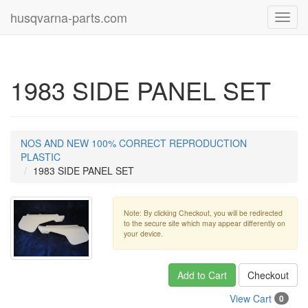
husqvarna-parts.com
Toggl
navig
1983 SIDE PANEL SET
NOS AND NEW 100% CORRECT REPRODUCTION
PLASTIC
1983 SIDE PANEL SET
Note: By clicking Checkout, you will be redirected
to the secure site which may appear differently on
your device.
Add to Cart
Checkout
View Cart
0