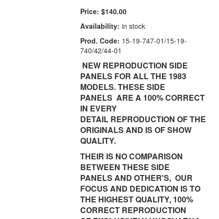
Price:
$140.00
Availability:
in stock
Prod. Code:
15-19-747-01/15-19-
740/42/44-01
NEW REPRODUCTION SIDE
PANELS FOR ALL THE 1983
MODELS. THESE SIDE
PANELS ARE A 100% CORRECT
IN EVERY
DETAIL REPRODUCTION OF THE
ORIGINALS AND IS OF SHOW
QUALITY.
THEIR IS NO COMPARISON
BETWEEN THESE SIDE
PANELS AND OTHER'S, OUR
FOCUS AND DEDICATION IS TO
THE HIGHEST QUALITY, 100%
CORRECT REPRODUCTION