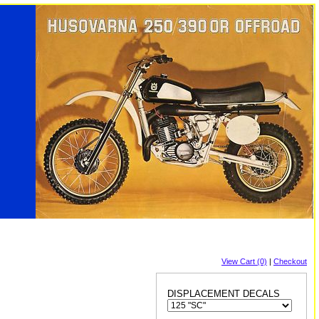
View Cart (0)
|
Checkout
DISPLACEMENT DECALS