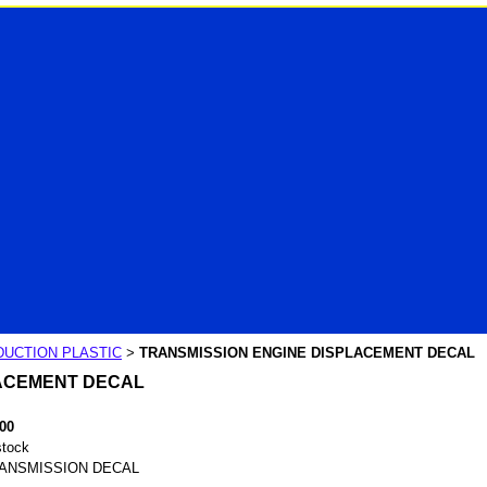
UCTION PLASTIC
TRANSMISSION ENGINE DISPLACEMENT DECAL
>
LACEMENT DECAL
.00
stock
ANSMISSION DECAL