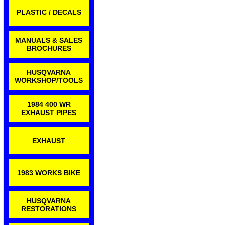
PLASTIC / DECALS
MANUALS & SALES
BROCHURES
HUSQVARNA
WORKSHOP/TOOLS
1984 400 WR
EXHAUST PIPES
EXHAUST
1983 WORKS BIKE
HUSQVARNA
RESTORATIONS