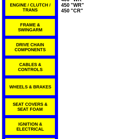
ENGINE / CLUTCH /
450 "WR"
TRANS
450 "CR"
FRAME &
SWINGARM
DRIVE CHAIN
COMPONENTS
CABLES &
CONTROLS
WHEELS & BRAKES
SEAT COVERS &
SEAT FOAM
IGNITION &
ELECTRICAL