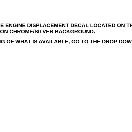
E ENGINE DISPLACEMENT DECAL LOCATED ON THE
 ON CHROME/SILVER BACKGROUND.
NG OF WHAT IS AVAILABLE, GO TO THE DROP DOW