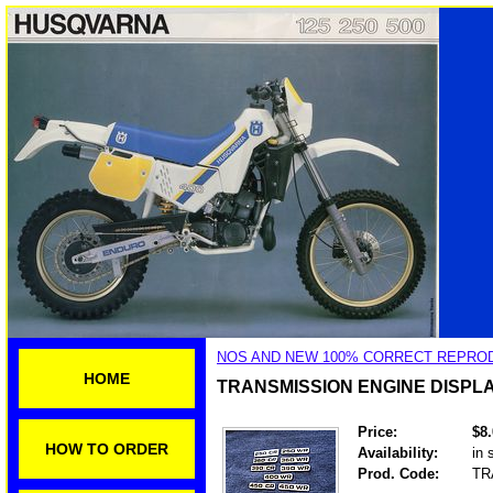
NOS AND NEW 100% CORRECT REPROD
HOME
TRANSMISSION ENGINE DISP
Price:
$8
HOW TO ORDER
Availability:
in 
Prod. Code:
TR