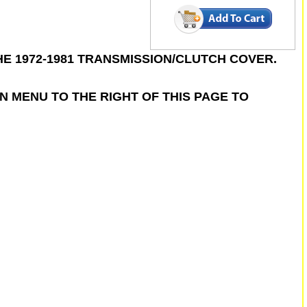
 1972-1981 TRANSMISSION/CLUTCH COVER.
N MENU TO THE RIGHT OF THIS PAGE TO