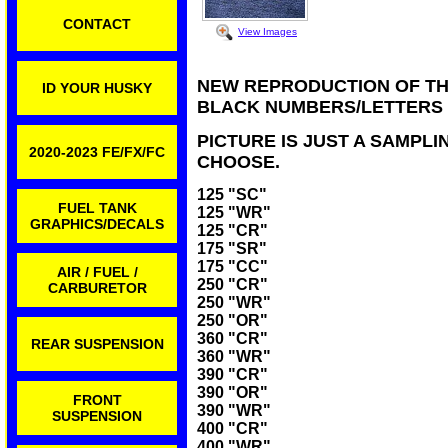
CONTACT
View Images
NEW REPRODUCTION OF TH
ID YOUR HUSKY
BLACK NUMBERS/LETTERS
PICTURE IS JUST A SAMPLI
2020-2023 FE/FX/FC
CHOOSE.
125 "SC"
FUEL TANK
125 "WR"
GRAPHICS/DECALS
125 "CR"
175 "SR"
175 "CC"
AIR / FUEL /
250 "CR"
CARBURETOR
250 "WR"
250 "OR"
360 "CR"
REAR SUSPENSION
360 "WR"
390 "CR"
390 "OR"
FRONT
390 "WR"
SUSPENSION
400 "CR"
400 "WR"