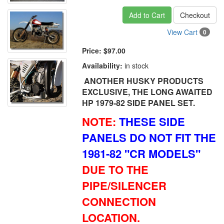
Add to Cart
Checkout
View Cart
0
Price:
$97.00
Availability:
in stock
ANOTHER HUSKY PRODUCTS
EXCLUSIVE, THE LONG AWAITED
HP 1979-82 SIDE PANEL SET.
NOTE:
THESE SIDE
PANELS DO NOT FIT THE
1981-82 "CR MODELS"
DUE TO THE
PIPE/SILENCER
CONNECTION
LOCATION.