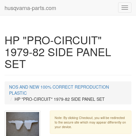
husqvarna-parts.com
Toggl
navig
HP "PRO-CIRCUIT"
1979-82 SIDE PANEL
SET
NOS AND NEW 100% CORRECT REPRODUCTION
PLASTIC
HP "PRO-CIRCUIT" 1979-82 SIDE PANEL SET
Note: By clicking Checkout, you will be redirected
to the secure site which may appear differently on
your device.