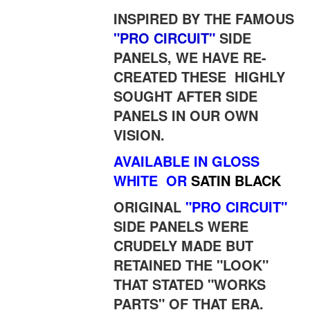
INSPIRED BY THE FAMOUS
"PRO CIRCUIT"
SIDE
PANELS, WE HAVE RE-
CREATED THESE HIGHLY
SOUGHT AFTER SIDE
PANELS IN OUR OWN
VISION.
AVAILABLE IN GLOSS
WHITE
OR
SATIN BLACK
ORIGINAL
"PRO CIRCUIT"
SIDE PANELS WERE
CRUDELY MADE BUT
RETAINED THE "LOOK"
THAT STATED "WORKS
PARTS" OF THAT ERA.