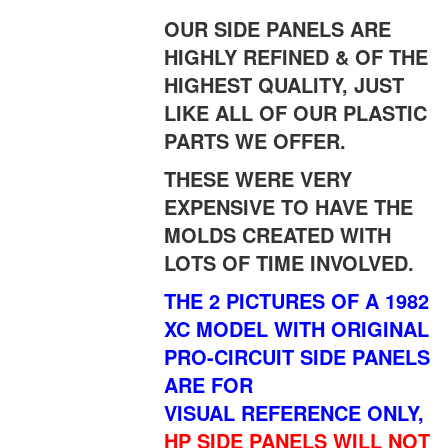
OUR SIDE PANELS ARE
HIGHLY REFINED & OF THE
HIGHEST QUALITY, JUST
LIKE ALL OF OUR PLASTIC
PARTS WE OFFER.
THESE WERE VERY
EXPENSIVE TO HAVE THE
MOLDS CREATED WITH
LOTS OF TIME INVOLVED.
THE 2 PICTURES OF A 1982
XC MODEL WITH ORIGINAL
PRO-CIRCUIT SIDE PANELS
ARE FOR
VISUAL REFERENCE ONLY,
HP SIDE PANELS WILL NOT