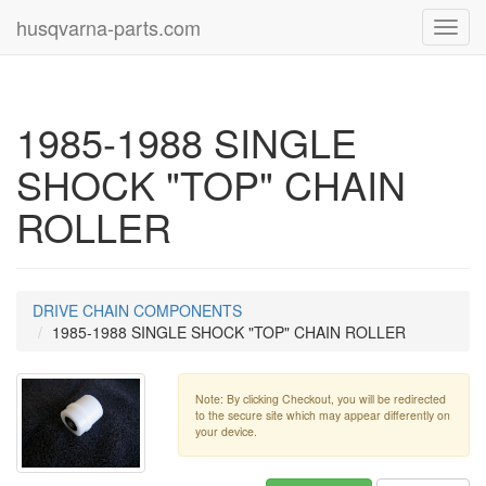
husqvarna-parts.com
Toggl
navig
1985-1988 SINGLE
SHOCK "TOP" CHAIN
ROLLER
DRIVE CHAIN COMPONENTS
1985-1988 SINGLE SHOCK "TOP" CHAIN ROLLER
Note: By clicking Checkout, you will be redirected
to the secure site which may appear differently on
your device.