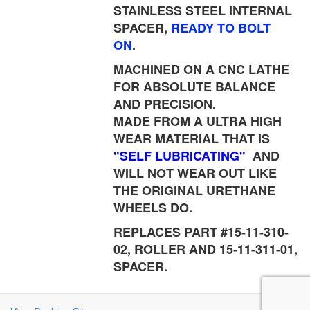
STAINLESS STEEL INTERNAL
SPACER,
READY TO BOLT
ON
.
MACHINED ON A CNC LATHE
FOR ABSOLUTE BALANCE
AND PRECISION.
MADE FROM A ULTRA HIGH
WEAR MATERIAL THAT IS
"SELF LUBRICATING"
AND
WILL NOT WEAR OUT LIKE
THE ORIGINAL URETHANE
WHEELS DO.
REPLACES PART #15-11-310-
02, ROLLER AND 15-11-311-01,
SPACER.