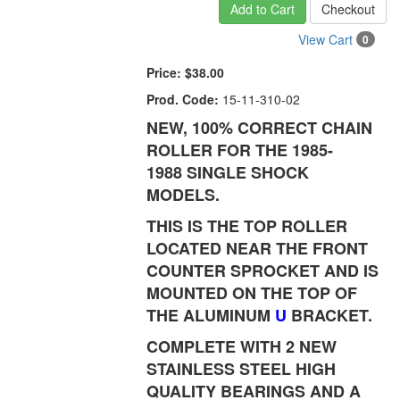
Add to Cart
Checkout
View Cart
0
Price:
$38.00
Prod. Code:
15-11-310-02
NEW, 100% CORRECT CHAIN
ROLLER FOR THE 1985-
1988 SINGLE SHOCK
MODELS.
THIS IS THE TOP ROLLER
LOCATED NEAR THE FRONT
COUNTER SPROCKET AND IS
MOUNTED ON THE TOP OF
THE ALUMINUM
U
BRACKET.
COMPLETE WITH 2 NEW
STAINLESS STEEL HIGH
QUALITY BEARINGS AND A