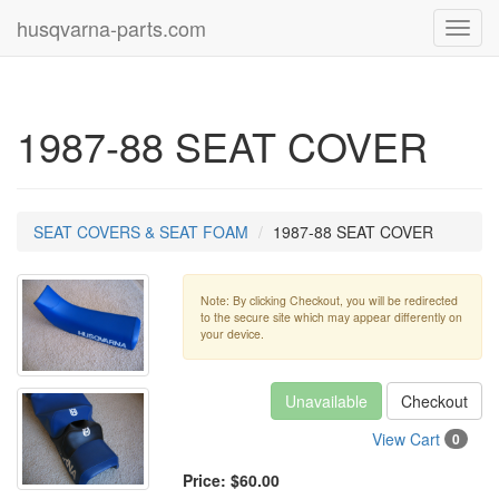
husqvarna-parts.com
Toggl
navig
1987-88 SEAT COVER
SEAT COVERS & SEAT FOAM
1987-88 SEAT COVER
Note: By clicking Checkout, you will be redirected
to the secure site which may appear differently on
your device.
Unavailable
Checkout
View Cart
0
Price:
$60.00