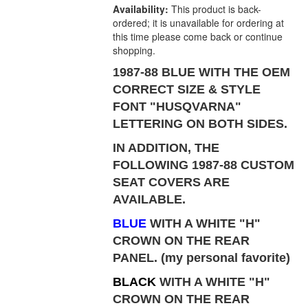
Availability:
This product is back-
ordered; it is unavailable for ordering at
this time please come back or continue
shopping.
1987-88 BLUE WITH THE OEM
CORRECT SIZE & STYLE
FONT "HUSQVARNA"
LETTERING ON BOTH SIDES.
IN ADDITION, THE
FOLLOWING 1987-88 CUSTOM
SEAT COVERS ARE
AVAILABLE.
BLUE
WITH A WHITE "H"
CROWN ON THE REAR
PANEL
. (my personal favorite)
BLACK
WITH A WHITE "H"
CROWN ON THE REAR