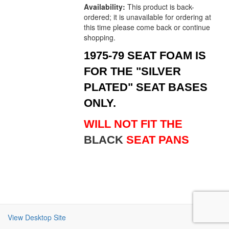
Availability:
This product is back-
ordered; it is unavailable for ordering at
this time please come back or continue
shopping.
1975-79 SEAT FOAM IS
FOR THE "SILVER
PLATED" SEAT BASES
ONLY.
WILL NOT FIT THE
BLACK
SEAT PANS
View Desktop Site