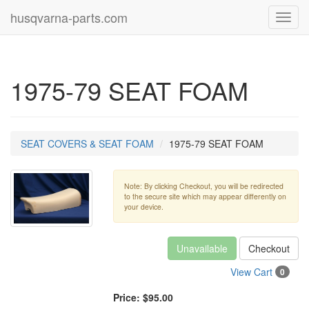
husqvarna-parts.com
Toggl
navig
1975-79 SEAT FOAM
SEAT COVERS & SEAT FOAM
1975-79 SEAT FOAM
Note: By clicking Checkout, you will be redirected
to the secure site which may appear differently on
your device.
Unavailable
Checkout
View Cart
0
Price:
$95.00