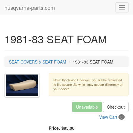
husqvarna-parts.com
Toggl
navig
1981-83 SEAT FOAM
SEAT COVERS & SEAT FOAM
1981-83 SEAT FOAM
Note: By clicking Checkout, you will be redirected
to the secure site which may appear differently on
your device.
Unavailable
Checkout
View Cart
0
Price:
$95.00