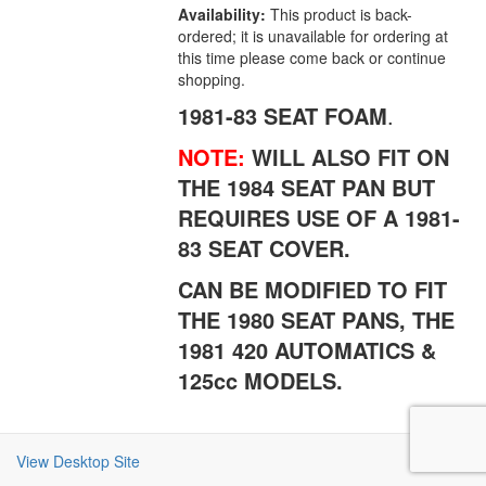
Availability:
This product is back-
ordered; it is unavailable for ordering at
this time please come back or continue
shopping.
1981-83 SEAT FOAM
.
NOTE:
WILL ALSO FIT ON
THE 1984 SEAT PAN BUT
REQUIRES USE OF A 1981-
83 SEAT COVER.
CAN BE MODIFIED TO FIT
THE 1980 SEAT PANS, THE
1981 420 AUTOMATICS &
125cc MODELS.
View Desktop Site